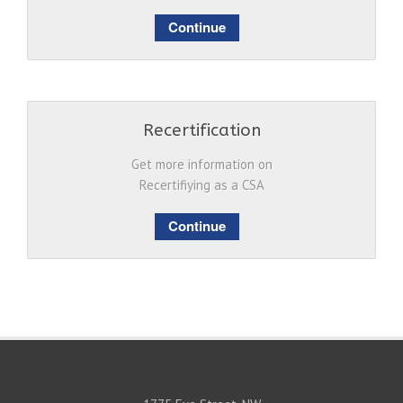
Continue
Recertification
Get more information on
Recertifiying as a CSA
Continue