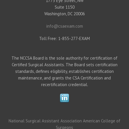
1775 Eye Street, NW
Suite 1150
Washington, DC 20006
info@csaexam.com
Toll Free: 1-855-277-EXAM
The NCCSA Board is the sole authority for certification of
Certified Surgical Assistants. The Board sets certification
standards, defines eligibility, establishes certification
maintenance, and grants the CSA Certification and
recertification credential.
National Surgical Assistant Association
American College of
Surgeons