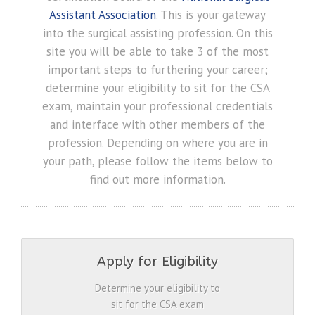
Assistant Association
. This is your gateway
into the surgical assisting profession. On this
site you will be able to take 3 of the most
important steps to furthering your career;
determine your eligibility to sit for the CSA
exam, maintain your professional credentials
and interface with other members of the
profession. Depending on where you are in
your path, please follow the items below to
find out more information.
Apply for Eligibility
Determine your eligibility to
sit for the CSA exam