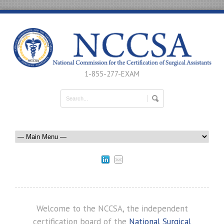
1-855-277-EXAM
Welcome to the NCCSA, the independent
certification board of the
National Surgical