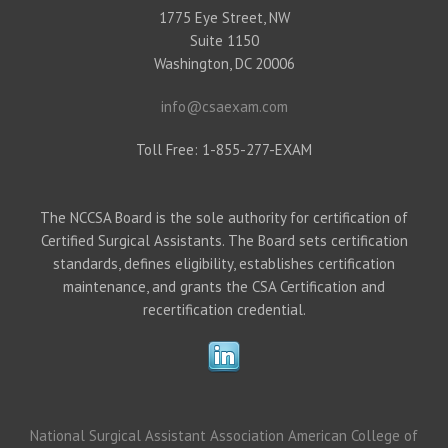
1775 Eye Street, NW
Suite 1150
Washington, DC 20006
info@csaexam.com
Toll Free: 1-855-277-EXAM
The NCCSA Board is the sole authority for certification of
Certified Surgical Assistants. The Board sets certification
standards, defines eligibility, establishes certification
maintenance, and grants the CSA Certification and
recertification credential.
National Surgical Assistant Association
American College of