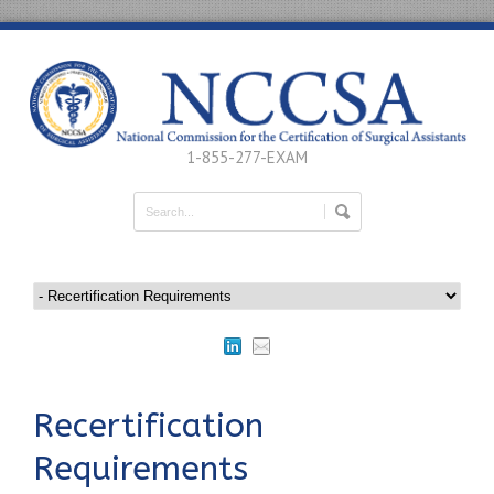
1-855-277-EXAM
Recertification
Requirements