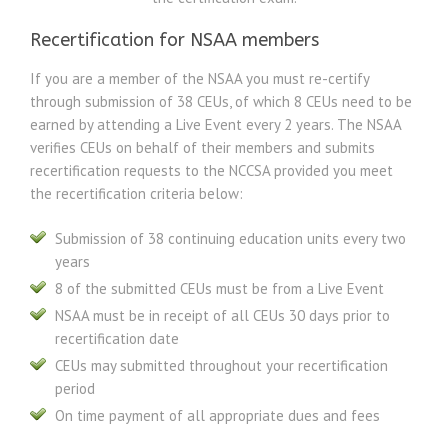
Recertification for NSAA members
If you are a member of the NSAA you must re-certify
through submission of 38 CEUs, of which 8 CEUs need to be
earned by attending a Live Event every 2 years. The NSAA
verifies CEUs on behalf of their members and submits
recertification requests to the NCCSA provided you meet
the recertification criteria below:
Submission of 38 continuing education units every two
years
8 of the submitted CEUs must be from a Live Event
NSAA must be in receipt of all CEUs 30 days prior to
recertification date
CEUs may submitted throughout your recertification
period
On time payment of all appropriate dues and fees