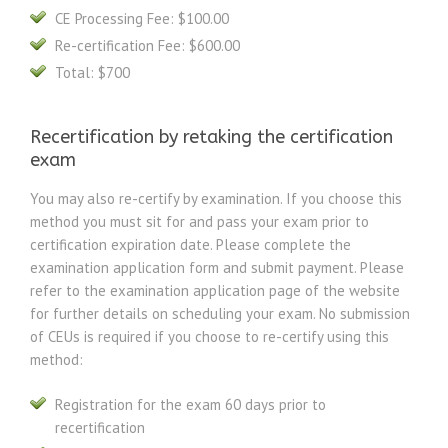
CE Processing Fee: $100.00
Re-certification Fee: $600.00
Total: $700
Recertification by retaking the certification
exam
You may also re-certify by examination. If you choose this
method you must sit for and pass your exam prior to
certification expiration date. Please complete the
examination application form and submit payment. Please
refer to the examination application page of the website
for further details on scheduling your exam. No submission
of CEUs is required if you choose to re-certify using this
method:
Registration for the exam 60 days prior to
recertification