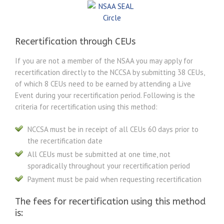
Recertification through CEUs
If you are not a member of the NSAA you may apply for
recertification directly to the NCCSA by submitting 38 CEUs,
of which 8 CEUs need to be earned by attending a Live
Event during your recertification period. Following is the
criteria for recertification using this method:
NCCSA must be in receipt of all CEUs 60 days prior to
the recertification date
All CEUs must be submitted at one time, not
sporadically throughout your recertification period
Payment must be paid when requesting recertification
The fees for recertification using this method
is: