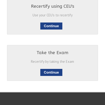
Recertify using CEU's
Use your CEU's to recertify
Continue
Take the Exam
Recertify by taking the Exam
Continue