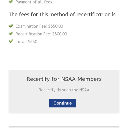
Payment of all fees
The fees for this method of recertification is:
Examination Fee: $350.00
Recertification Fee: $300.00
Total: $650
Recertify for NSAA Members
Recertify through the NSAA
Continue