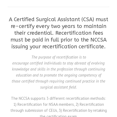
A Certified Surgical Assistant (CSA) must
re-certify every two years to maintain
their credential. Recertification fees
must be paid in full prior to the NCCSA
issuing your recertification certificate.
The purpose of recertification is to
encourage certified individuals to stay abreast of evolving
knowledge and skills in the profession through continuing
education and to promote the ongoing competency of
those certified through requiring continued practice in the
surgical assistant field.
The NCCSA supports 3 different recertification methods:
1) Recertification for NSAA members, 2) Recertification
through submission of CEUs, 3) Recertification by retaking
the certification exam.