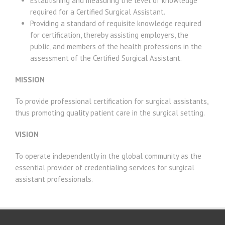
Establishing and measuring the level of knowledge
required for a Certified Surgical Assistant.
Providing a standard of requisite knowledge required
for certification, thereby assisting employers, the
public, and members of the health professions in the
assessment of the Certified Surgical Assistant.
MISSION
To provide professional certification for surgical assistants,
thus promoting quality patient care in the surgical setting.
VISION
To operate independently in the global community as the
essential provider of credentialing services for surgical
assistant professionals.