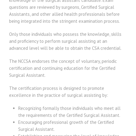
knowledge of the surgical assistant candidate. Exam
questions are reviewed by surgeons, Certified Surgical
Assistants, and other allied health professionals before
being integrated into the stringent examination process.
Only those individuals who possess the knowledge, skills
and proficiency to perform surgical assisting at an
advanced level will be able to obtain the CSA credential.
The NCCSA endorses the concept of voluntary, periodic
certification and continuing education for the Certified
Surgical Assistant.
The certification process is designed to promote
excellence in the practice of surgical assisting by:
Recognizing formally those individuals who meet all
the requirements of the Certified Surgical Assistant.
Encouraging professional growth of the Certified
Surgical Assistant.