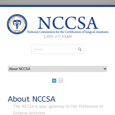
1-855-277-EXAM
About NCCSA
The NCCSA is your gateway to the Profession of
Surgical Assisting