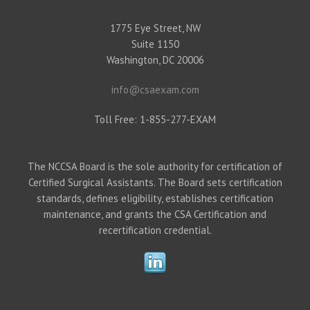
1775 Eye Street, NW
Suite 1150
Washington, DC 20006
info@csaexam.com
Toll Free: 1-855-277-EXAM
The NCCSA Board is the sole authority for certification of
Certified Surgical Assistants. The Board sets certification
standards, defines eligibility, establishes certification
maintenance, and grants the CSA Certification and
recertification credential.