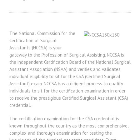
The National Commission for the
Certification of Surgical
Assistants (NCCSA) is your
gateway to the Profession of Surgical Assisting. NCCSA is
the independent Certification Board of the National Surgical
Assistant Association (NSAA) and verifies and validates
individual eligibility to sit for the CSA (Certified Surgical
Assistant) exam. NCCSA has a diligent process to qualify
individuals to sit for the certification examination in order
to receive the prestigious Certified Surgical Assistant (CSA)
credential.
The certification examination for the CSA credential is
known throughout the country as the most comprehensive,
complex and thorough examination for testing the