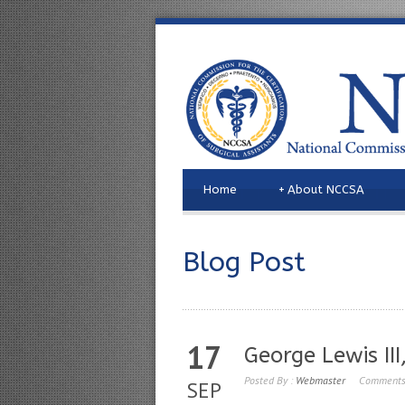
Home
+
About NCCSA
Blog Post
17
George Lewis III
Posted By :
Webmaster
Comments
SEP