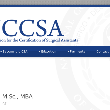
+
Becoming a CSA
+
Education
+
Payments
Contact
, M.Sc., MBA
 :
Off