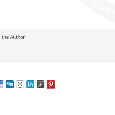
 the Author