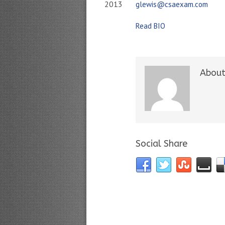
2013
glewis@csaexam.com
Read BIO
About
Social Share