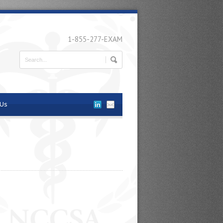
1-855-277-EXAM
 Us