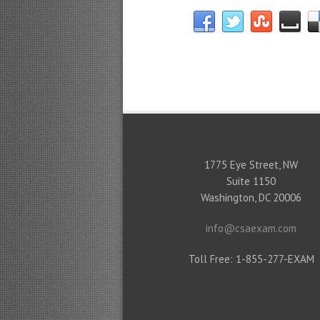
1775 Eye Street, NW
Suite 1150
Washington, DC 20006
info@csaexam.com
Toll Free: 1-855-277-EXAM