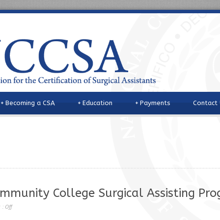
+
Becoming a CSA
+
Education
+
Payments
Contact
ommunity College Surgical Assisting Pr
 :
Off