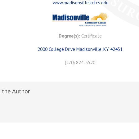
www.madisonville.kctcs.edu
Degree(s):
Certificate
2000 College Drive Madisonville, KY 42431
(270) 824-5520
 the Author