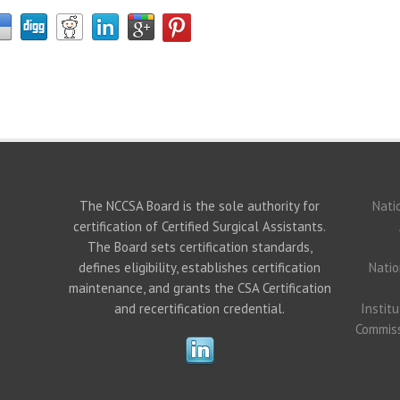
The NCCSA Board is the sole authority for
Nati
certification of Certified Surgical Assistants.
The Board sets certification standards,
defines eligibility, establishes certification
Natio
maintenance, and grants the CSA Certification
and recertification credential.
Instit
Commiss