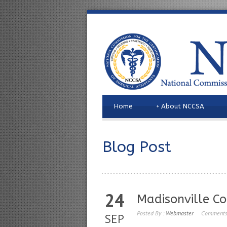
Home
+
About NCCSA
Blog Post
24
Madisonville C
Posted By :
Webmaster
Comments
SEP