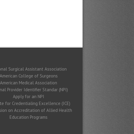
onal Surgical Assistant Association
American College of Surgeons
American Medical Association
nal Provider Identifier Standar (NPI)
Apply for an NPI
ute for Credentialing Excellence (ICE)
ion on Accreditation of Allied Health
Education Programs