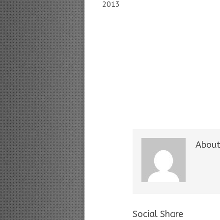
2013
About
Social Share