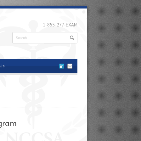
1-855-277-EXAM
 Us
ogram