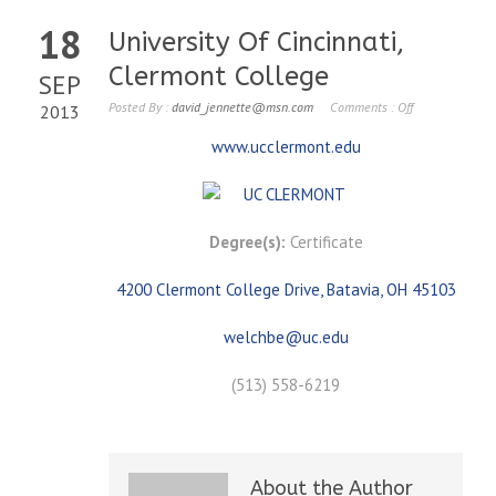
18
University Of Cincinnati,
Clermont College
SEP
Posted By :
david_jennette@msn.com
Comments :
Off
2013
www.ucclermont.edu
Degree(s):
Certificate
4200 Clermont College Drive, Batavia, OH 45103
welchbe@uc.edu
(513) 558-6219
About the Author