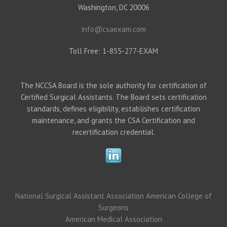
Washington, DC 20006
info@csaexam.com
Toll Free: 1-855-277-EXAM
The NCCSA Board is the sole authority for certification of
Certified Surgical Assistants. The Board sets certification
standards, defines eligibility, establishes certification
maintenance, and grants the CSA Certification and
recertification credential.
National Surgical Assistant Association
American College of
Surgeons
American Medical Association