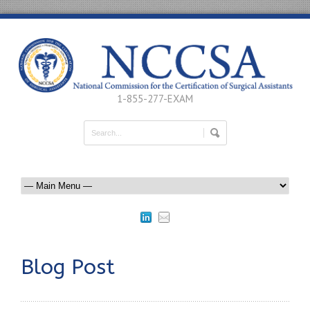
1-855-277-EXAM
Blog Post