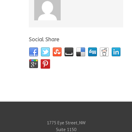
Social Share
1775 Eye Street, NW
Suite 1150